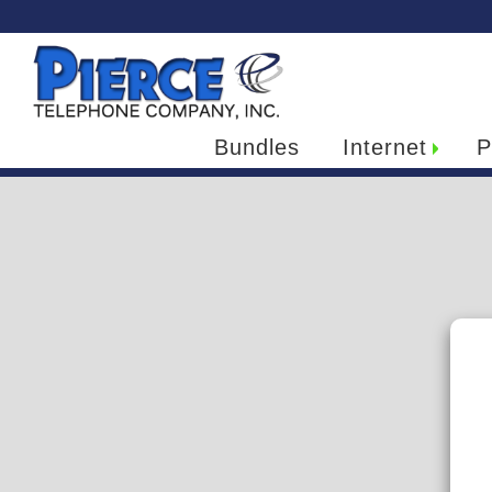
Bundles
Internet
P