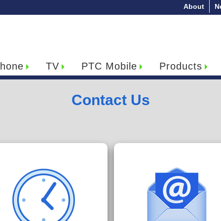
About
N
hone
TV
PTC Mobile
Products
Contact Us