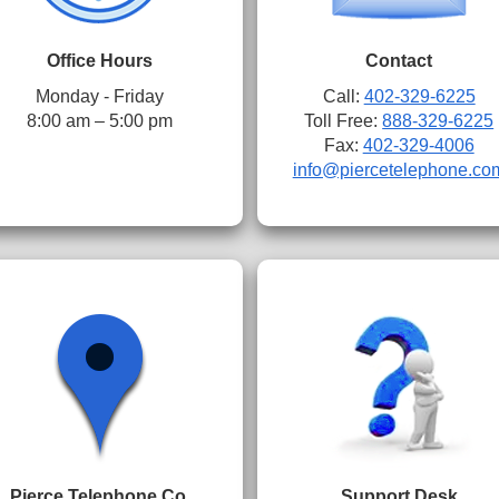
Office Hours
Contact
Monday - Friday
Call:
402-329-6225
8:00 am – 5:00 pm
Toll Free:
888-329-6225
Fax:
402-329-4006
info@piercetelephone.co
Pierce Telephone Co.
Support Desk