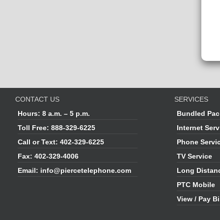
CONTACT US
SERVICES
Hours:
8 a.m. – 5 p.m.
Bundled Pac
Toll Free:
888-329-6225
Internet Serv
Call or Text:
402-329-6225
Phone Servi
Fax:
402-329-4006
TV Service
Email:
info@piercetelephone.com
Long Distan
PTC Mobile
View / Pay Bi