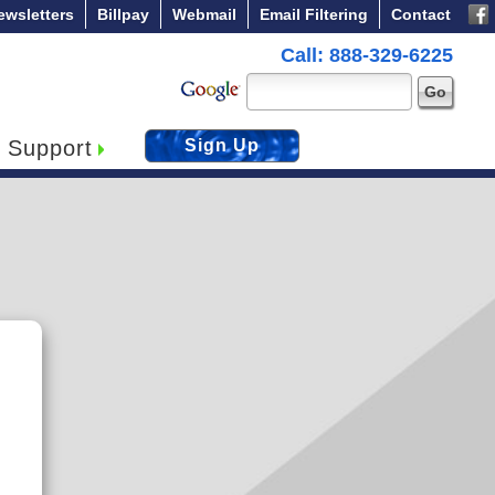
ewsletters
Billpay
Webmail
Email Filtering
Contact
Call: 888-329-6225
Support
Sign Up