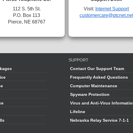
112 S. 5th St.
Visit:
Internet Support
P.O. Box 113
customercare@ptcnet.ne
Pierce, NE 68767
SUPPORT
kages
Contact Our Support Team
ice
Frequently Asked Questions
ce
Computer Maintenance
Spyware Protection
ce
Virus and Anti-Virus Informati
Lifeline
lls
Nebraska Relay Service 7-1-1