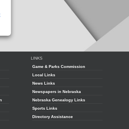
t
LINKS
Game & Parks Commission
Local Links
News Links
Newspapers in Nebraska
on
Nebraska Genealogy Links
Sports Links
Directory Assistance