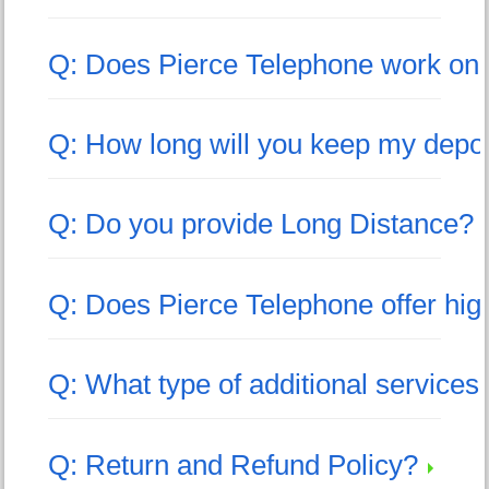
Q: Does Pierce Telephone work on
Q: How long will you keep my depo
Q: Do you provide Long Distance?
Q: Does Pierce Telephone offer hig
Q: What type of additional service
Q: Return and Refund Policy?