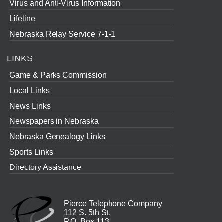
Virus and Anti-Virus Information
Lifeline
Nebraska Relay Service 7-1-1
LINKS
Game & Parks Commission
Local Links
News Links
Newspapers in Nebraska
Nebraska Genealogy Links
Sports Links
Directory Assistance
Pierce Telephone Company
112 S. 5th St.
P.O. Box 113