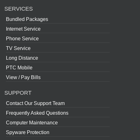
SERVICES
Bundled Packages
Internet Service
Phone Service
TV Service
Long Distance
PTC Mobile
View / Pay Bills
SUPPORT
Contact Our Support Team
Frequently Asked Questions
Computer Maintenance
Spyware Protection