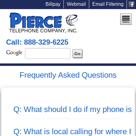
Billpay
Webmail
Email Filtering
Call: 888-329-6225
Frequently Asked Questions
Q: What should I do if my phone is o
Q: What is local calling for where I 