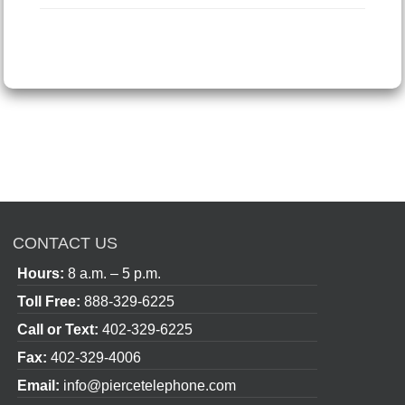
CONTACT US
Hours:
8 a.m. – 5 p.m.
Toll Free:
888-329-6225
Call or Text:
402-329-6225
Fax:
402-329-4006
Email:
info@piercetelephone.com